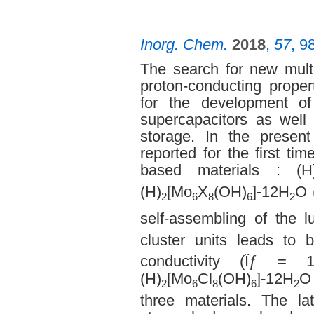
Inorg. Chem.
2018
,
57
, 9
The search for new multi
proton-conducting proper
for the development of
supercapacitors as well
storage. In the present
reported for the first ti
based materials : (H
(H)
[Mo
X
(OH)
]-12H
O 
2
6
8
6
2
self-assembling of the 
cluster units leads to
conductivity (Ïƒ =
(H)
[Mo
Cl
(OH)
]-12H
O
2
6
8
6
2
three materials. The la