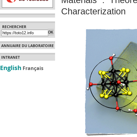
Materials : Theore
Characterization
RECHERCHER
ANNUAIRE DU LABORATOIRE
INTRANET
English
Français