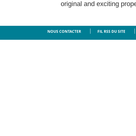
original and exciting prope
NOUS CONTACTER
FIL RSS DU SITE