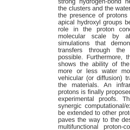
strong hydrogen-bond n
the clusters and the wate
the presence of protons t
apical hydroxyl groups b
role in the proton con
molecular scale by ab
simulations that demon
transfers through the
possible. Furthermore, t
shows the ability of t
more or less water mol
vehicular (or diffusion) 
the materials. An infra
protons is finally propos
experimental proofs. T
synergic computational/
be extended to other prot
paves the way to the de
multifunctional proton-c