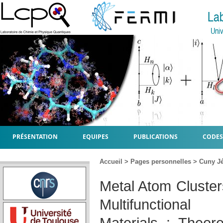
La
Univ
PRÉSENTATION
EQUIPES
PUBLICATIONS
CODES
Accueil
>
Pages personnelles
>
Cuny J
Metal Atom Cluster
Multifunctiona