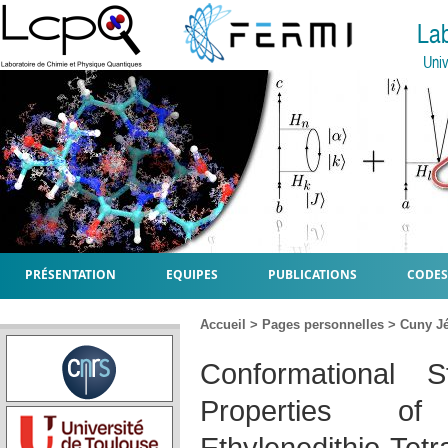
La
Univ
PRÉSENTATION
EQUIPES
PUBLICATIONS
CODES
Accueil
>
Pages personnelles
>
Cuny J
Conformational S
Properties of