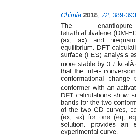
Chimia
2018
,
72
, 389-39
The enantiopure di
tetrathiafulvalene (DM-E
(ax, ax) and biequato
equilibrium. DFT calcula
surface (FES) analysis est
more stable by 0.7 kcalÂ
that the inter- conversio
conformational change 
conformer with an activa
DFT calculations show si
bands for the two confor
of the two CD curves, co
(ax, ax) for one (eq, eq
solution, provides an 
experimental curve.