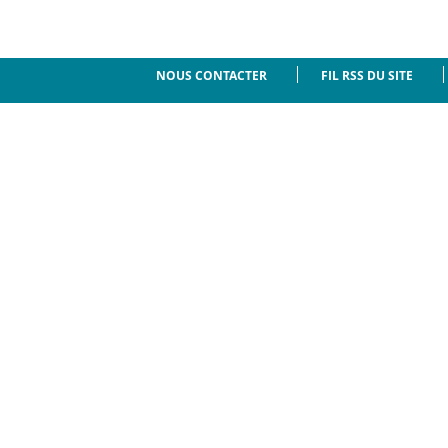
NOUS CONTACTER
FIL RSS DU SITE