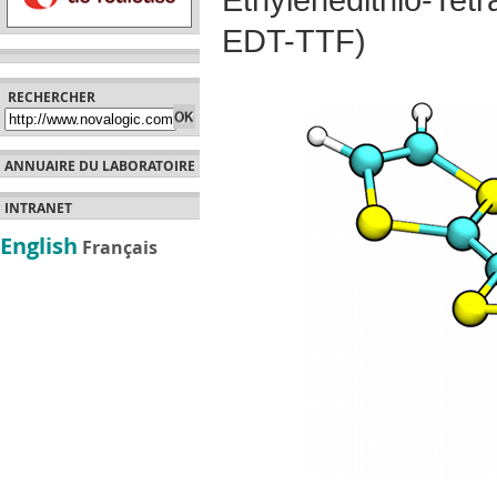
Ethylenedithio-Te
EDT-TTF)
RECHERCHER
ANNUAIRE DU LABORATOIRE
INTRANET
English
Français