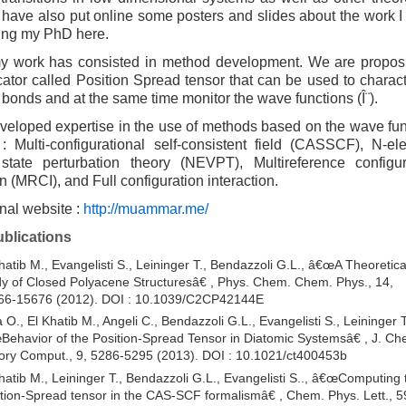
I have also put online some posters and slides about the work 
ing my PhD here.
my work has consisted in method development. We are propos
ator called Position Spread tensor that can be used to charact
bonds and at the same time monitor the wave functions (Î¨).
veloped expertise in the use of methods based on the wave fun
: Multi-configurational self-consistent field (CASSCF), N-ele
state perturbation theory (NEVPT), Multireference configur
on (MRCI), and Full configuration interaction.
nal website :
http://muammar.me/
ublications
hatib M., Evangelisti S., Leininger T., Bendazzoli G.L., â€œA Theoretica
y of Closed Polyacene Structuresâ€ , Phys. Chem. Chem. Phys., 14,
66-15676 (2012). DOI : 10.1039/C2CP42144E
 O., El Khatib M., Angeli C., Bendazzoli G.L., Evangelisti S., Leininger T
ehavior of the Position-Spread Tensor in Diatomic Systemsâ€ , J. Ch
ry Comput., 9, 5286-5295 (2013). DOI : 10.1021/ct400453b
hatib M., Leininger T., Bendazzoli G.L., Evangelisti S.., â€œComputing 
tion-Spread tensor in the CAS-SCF formalismâ€ , Chem. Phys. Lett., 5