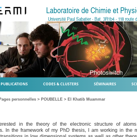
Laboratoire de Chimie et Phy
Université Paul Sabatier - Bat. 3R1b4 - 118 rout
PUBLICATIONS
CODES & CLUSTERS
SÉMINAIRES
SC
Pages personnelles
>
POUBELLE
>
El Khatib Muammar
erested in the theory of the electronic structure of atom
s. In the framework of my PhD thesis, I am working in the m
 transitions in low dimensional systems as well as other theor