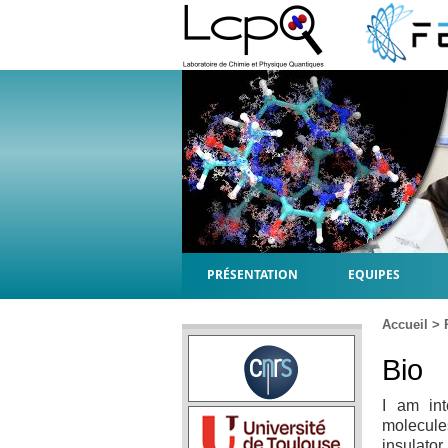
PRÉSENTATION
EQUIPES
Accueil
>
Bio
I am int
molecule
insulator