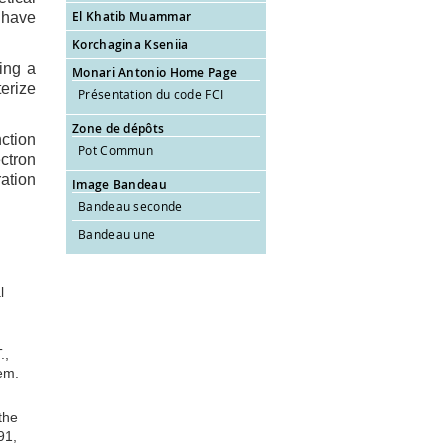
El Khatib Muammar
I have
Korchagina Kseniia
ing a
Monari Antonio Home Page
erize
Présentation du code FCI
Zone de dépôts
ction
Pot Commun
ctron
ation
Image Bandeau
Bandeau seconde
Bandeau une
l
.,
em.
the
91,