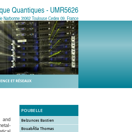
sique Quantiques - UMR5626
e de Narbonne 31062 Toulouse Cedex 09, France
IENCE ET RÉSEAUX
POUBELLE
s and
Belzunces Bastien
etal-
BouabÃ§a Thomas
etical