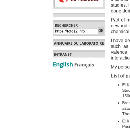
studies. 
done dur
Part of 
RECHERCHER
new indic
chemical 
I have de
ANNUAIRE DU LABORATOIRE
such as 
valence 
INTRANET
interacti
English
Français
My perso
List of p
El K
Stud
156
Brea
â€œB
Theo
El K
Posi