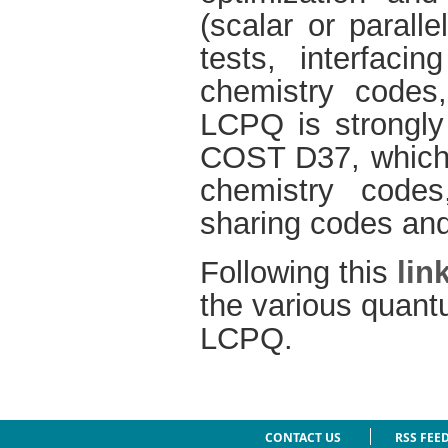
(scalar or parall
tests, interfacin
chemistry codes
LCPQ is strongly
COST D37, which a
chemistry codes,
sharing codes and 
Following this
lin
the various quant
LCPQ.
CONTACT US
RSS FEE