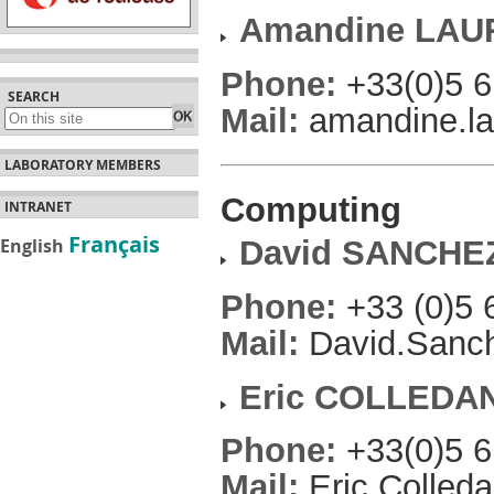
Amandine LAU
Phone:
+33(0)5 6
SEARCH
Mail:
amandine.lau
LABORATORY MEMBERS
Computing
INTRANET
Français
English
David SANCHE
Phone:
+33 (0)5 
Mail:
David.Sanche
Eric COLLEDAN
Phone:
+33(0)5 6
Mail:
Eric.Colleda