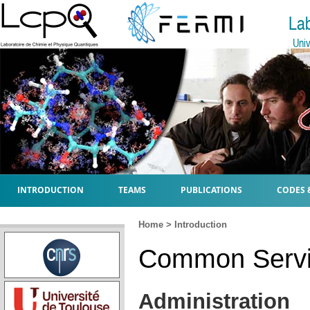
La
Univ
INTRODUCTION
TEAMS
PUBLICATIONS
CODES 
Home
>
Introduction
Common Servi
Administration