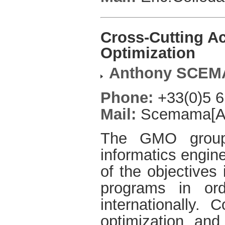
Cross-Cutting Ac
Optimization
Anthony SCE
Phone:
+33(0)5 6
Mail:
Scemama[AT]
The GMO group
informatics engine
of the objectives 
programs in or
internationally. 
optimization and 