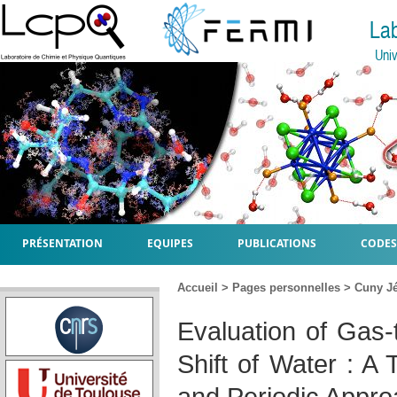
La
Univ
PRÉSENTATION
EQUIPES
PUBLICATIONS
CODES
Accueil
>
Pages personnelles
>
Cuny J
Evaluation of Gas-
Shift of Water : A