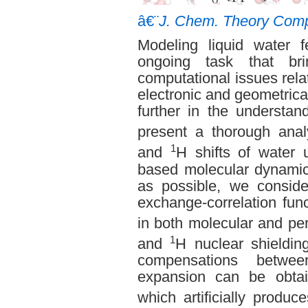
â€¨
J. Chem. Theory Comp
Modeling liquid water 
ongoing task that br
computational issues relat
electronic and geometrical
further in the understand
present a thorough anal
1
and
H shifts of water u
based molecular dynamics
as possible, we conside
exchange-correlation func
in both molecular and pe
1
and
H nuclear shieldin
compensations betwee
expansion can be obtai
which artificially produ