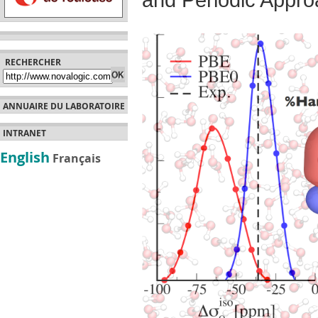
and Periodic Appr
RECHERCHER
ANNUAIRE DU LABORATOIRE
INTRANET
English
Français