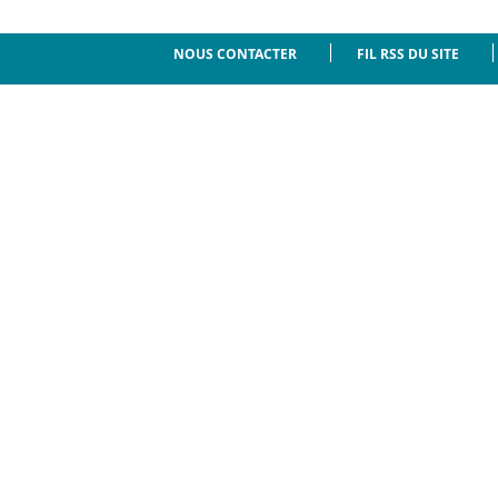
NOUS CONTACTER
FIL RSS DU SITE