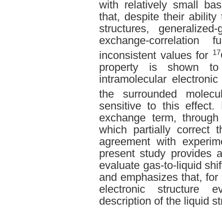
with relatively small b
that, despite their ability
structures, generalized
exchange-correlation f
17
inconsistent values for
property is shown to
intramolecular electronic
the surrounded molecu
sensitive to this effect
exchange term, through 
which partially correct th
agreement with experim
present study provides a
evaluate gas-to-liquid sh
and emphasizes that, for 
electronic structure e
description of the liquid st