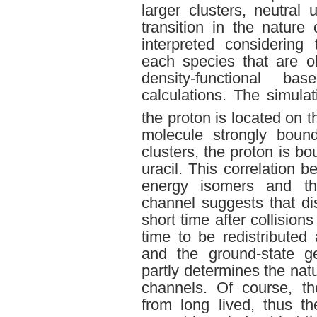
larger clusters, neutral 
transition in the nature
interpreted considering
each species that are o
density-functional b
calculations. The simula
the proton is located on t
molecule strongly bound
clusters, the proton is b
uracil. This correlation b
energy isomers and the
channel suggests that di
short time after collisio
time to be redistribute
and the ground-state g
partly determines the nat
channels. Of course, the
from long lived, thus th