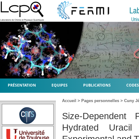
La
Univ
PRÉSENTATION
EQUIPES
PUBLICATIONS
CODES
Accueil
>
Pages personnelles
>
Cuny J
Size-Dependent P
Hydrated Uracil