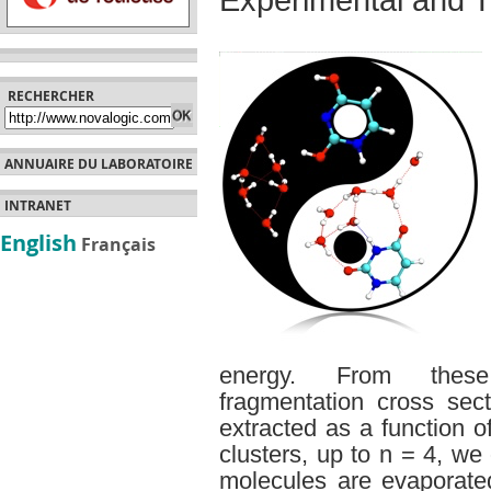
Experimental and T
RECHERCHER
ANNUAIRE DU LABORATOIRE
INTRANET
English
Français
energy. From these
fragmentation cross sec
extracted as a function of
clusters, up to n = 4, we
molecules are evaporated