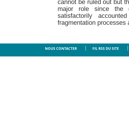
cannot be ruled out but t
major role since the 
satisfactorily account
fragmentation processes a
NOUS CONTACTER
FIL RSS DU SITE