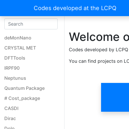
Codes developed at the LCPQ
Welcome o
deMonNano
CRYSTAL MET
Codes developed by LCPQ
DFTTools
You can find projects on LC
IRPF90
Neptunus
Quantum Package
# Cost_package
CASDI
Dirac
Dolo