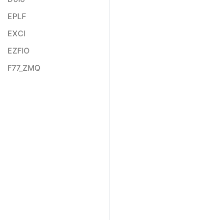
EPLF
EXCI
EZFIO
F77_ZMQ