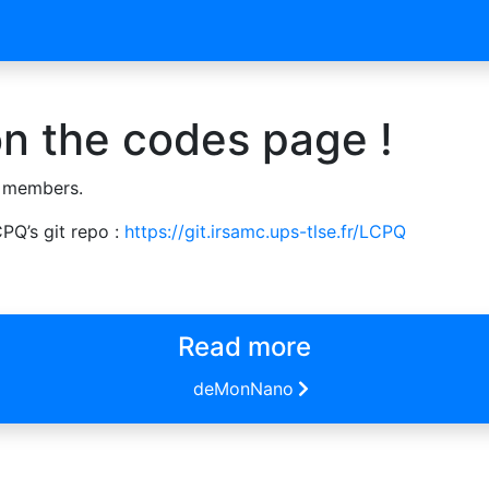
n the codes page !
 members.
PQ’s git repo :
https://git.irsamc.ups-tlse.fr/LCPQ
Read more
deMonNano